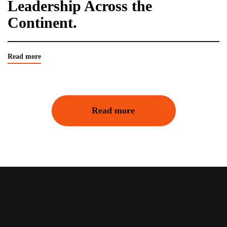
Leadership Across the
Continent.
Read more
Read more