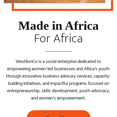
Youth-Led, Country-Based, Inter-Sectoral Dialogues on
in Africa.
The Africa We Aspire For
Recognizing & Celebrating Young Female
Accelerating Youth Entrepreneurship to Unlock
Entrepreneurs in Africa
Sustainable Economic Growth.
Made in Africa
For Africa
Travel with Us
Become A Delegate
Nominate Now
Attend Summit
WestlionCo is a social enterprise dedicated to
empowering women-led businesses and Africa’s youth
through innovative business advisory services, capacity-
building initiatives, and impactful programs focused on
entrepreneurship, skills development, youth advocacy,
and women’s empowerment.