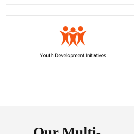
Youth Development Initiatives
Our Multi-