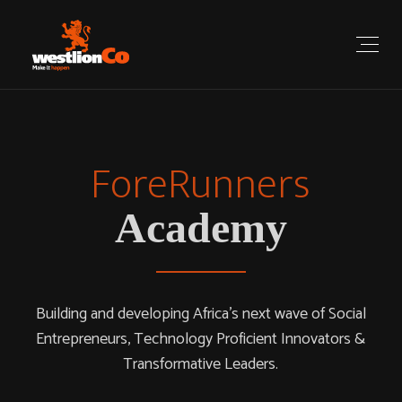
ForeRunners
Reimagine
How You Work
Academy
We offer an inspiring, creative, and professional working
Building and developing Africa’s next wave of Social
Entrepreneurs, Technology Proficient Innovators &
environment suitable for every business.
Transformative Leaders.