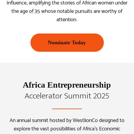
Influence, amplifying the stories of African women under
the age of 35 whose notable pursuits are worthy of
attention.
Nominate Today
Africa Entrepreneurship
Accelerator Summit 2025
An annual summit hosted by WestlionCo designed to
explore the vast possibilities of Africa’s Economic