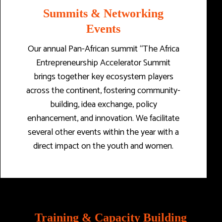
Summits & Networking
Events
Our annual Pan-African summit “The Africa
Entrepreneurship Accelerator Summit
brings together key ecosystem players
across the continent, fostering community-
building, idea exchange, policy
enhancement, and innovation. We facilitate
several other events within the year with a
direct impact on the youth and women.
Training & Capacity Building