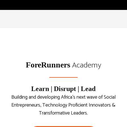
Academy
ForeRunners
Learn | Disrupt | Lead
Building and developing Africa’s next wave of Social
Entrepreneurs, Technology Proficient Innovators &
Transformative Leaders.