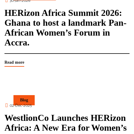
30-Jan-2026
HERizon Africa Summit 2026:
Ghana to host a landmark Pan-
African Women’s Forum in
Accra.
Read more
Blog
02-Dec-2025
WestlionCo Launches HERizon
Africa: A New Era for Women’s