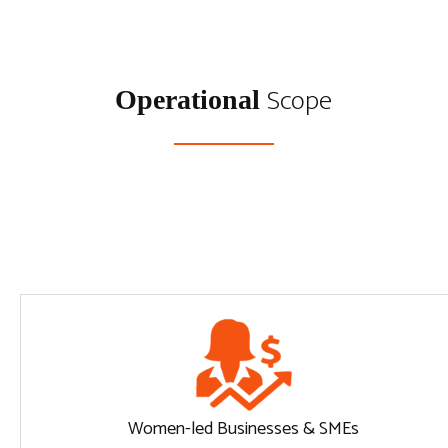
Scope
Operational
Women-led Businesses & SMEs