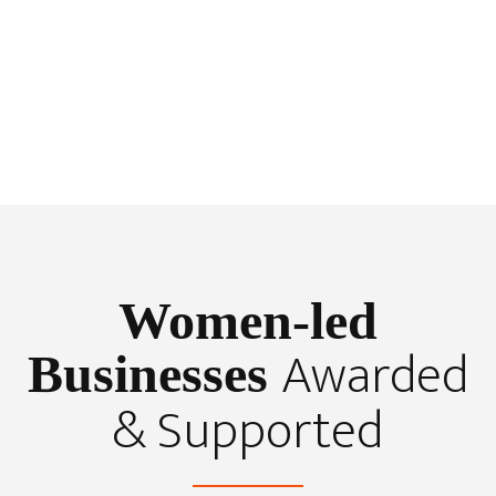
Women-led
Awarded
Businesses
& Supported