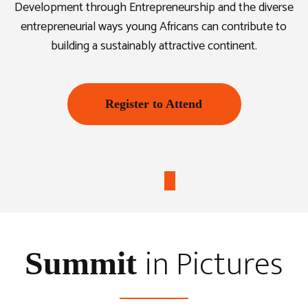
Development through Entrepreneurship and the diverse
entrepreneurial ways young Africans can contribute to
building a sustainably attractive continent.
Register to Attend
in Pictures
Summit