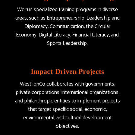
We run specialized training programs in diverse
areas, such as Entrepreneurship, Leadership and
Diplomacy, Communication, the Circular
Economy, Digital Literacy, Financial Literacy, and
Sports Leadership.
Impact-Driven Projects
WestlionCo collaborates with governments,
private corporations, international organizations,
and philanthropic entities to implement projects
that target specific social, economic,
environmental, and cultural development
objectives.