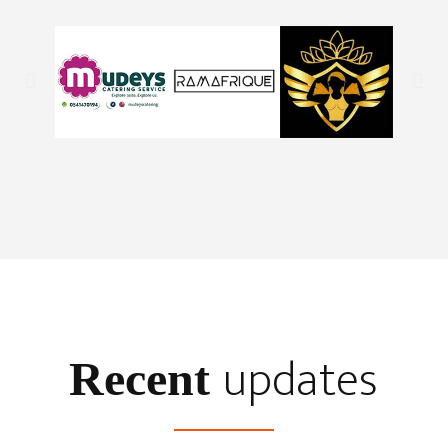
updates
Recent