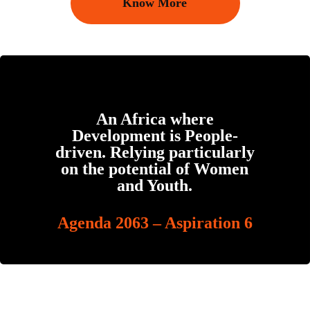
Know More
An Africa where
Development is People-
driven. Relying particularly
on the potential of Women
and Youth.
Agenda 2063 – Aspiration 6