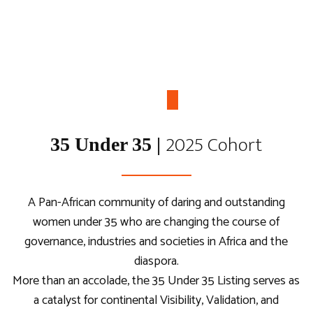
2025 Cohort
35 Under 35 |
Young African Voices
Forum
A Pan-African community of daring and outstanding
women under 35 who are changing the course of
Youth-led, Country-Based, Inter-Sectoral
governance, industries and societies in Africa and the
Dialogues on the Africa we aspire for.
diaspora.
More than an accolade, the 35 Under 35 Listing serves as
a catalyst for continental Visibility, Validation, and
Read more