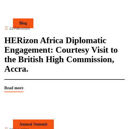
Blog
22-Feb-2026
HERizon Africa Diplomatic
Engagement: Courtesy Visit to
the British High Commission,
Accra.
Read more
Annual Summit