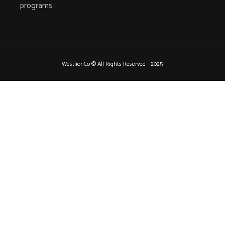
programs
WestlionCo © All Rights Reserved - 2025