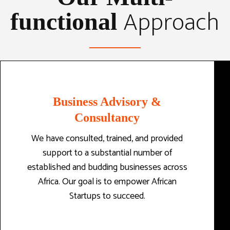
Approach
functional
Business Advisory &
Consultancy
We have consulted, trained, and provided
support to a substantial number of
established and budding businesses across
Africa. Our goal is to empower African
Startups to succeed.