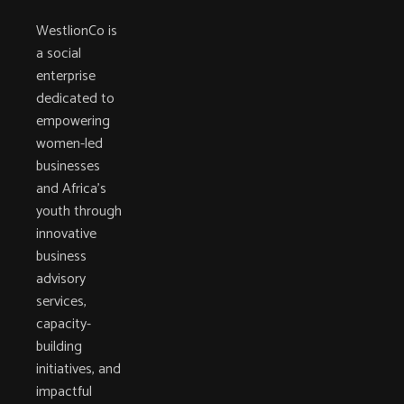
WestlionCo is
a social
enterprise
dedicated to
empowering
women-led
businesses
and Africa’s
youth through
innovative
business
advisory
services,
capacity-
building
initiatives, and
impactful