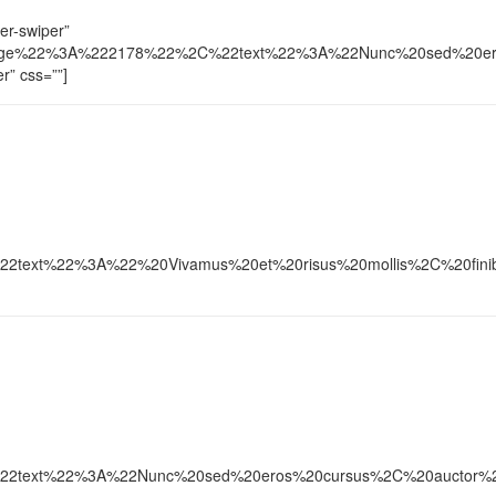
der-swiper”
ge%22%3A%222178%22%2C%22text%22%3A%22Nunc%20sed%20eros%20c
er” css=””]
xt%22%3A%22%20Vivamus%20et%20risus%20mollis%2C%20finibus%2
xt%22%3A%22Nunc%20sed%20eros%20cursus%2C%20auctor%20lacus%