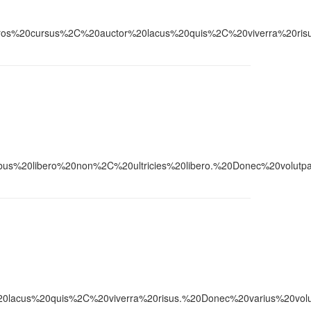
ursus%2C%20auctor%20lacus%20quis%2C%20viverra%20risus.%20
0libero%20non%2C%20ultricies%20libero.%20Donec%20volutpat
20quis%2C%20viverra%20risus.%20Donec%20varius%20volutpat%