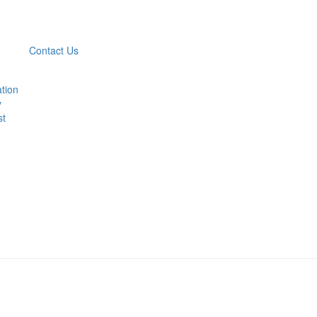
Contact Us
ation
y
st