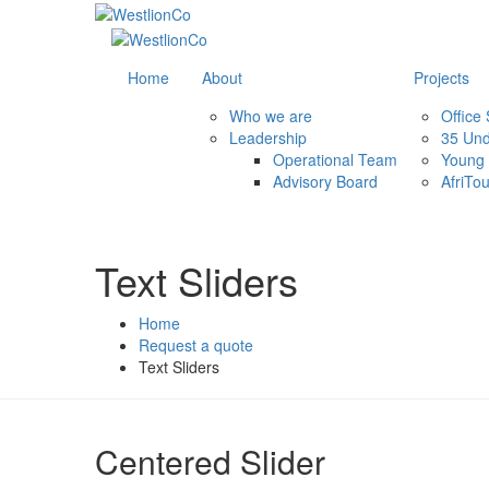
Home
About
Projects
Who we are
Office
Leadership
35 Und
Operational Team
Young 
Advisory Board
AfriTo
Text Sliders
Home
Request a quote
Text Sliders
Centered Slider