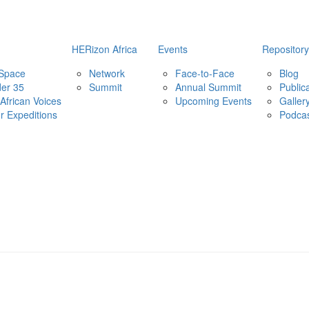
HERizon Africa
Events
Repository
 Space
Network
Face-to-Face
Blog
er 35
Summit
Annual Summit
Public
African Voices
Upcoming Events
Galler
ur Expeditions
Podca