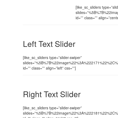
[like_sc_sliders type=”sli
slides=”%5B%7B%22ima
id=”” class=”” align=”cent
Left Text Slider
[like_sc_sliders type=”slider-swiper”
slides=”%5B%7B%22image%22%3A%222171%22%2C%22te
id=”” class=”” align=”left” css=””]
Right Text Slider
[like_sc_sliders type=”slider-swiper”
slides=”%5B%7B%22image%22%3A%222181%22%2C%22te