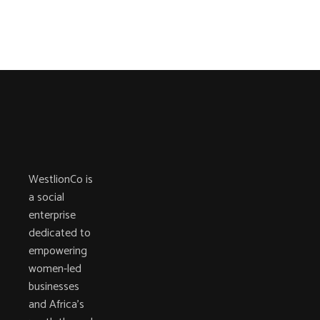
WestlionCo is
a social
enterprise
dedicated to
empowering
women-led
businesses
and Africa’s