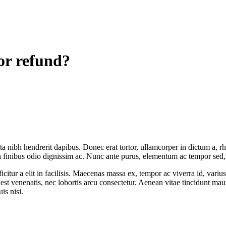
or refund?
rta nibh hendrerit dapibus. Donec erat tortor, ullamcorper in dictum a, 
a finibus odio dignissim ac. Nunc ante purus, elementum ac tempor sed, fa
citur a elit in facilisis. Maecenas massa ex, tempor ac viverra id, varius
e est venenatis, nec lobortis arcu consectetur. Aenean vitae tincidunt ma
is nisi.