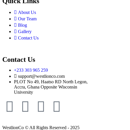
Quick Links
About Us
Our Team
Blog
Gallery
Contact Us
Contact Us
+233 303 965 259
support@westlionco.com
PLOT No 49, Haatso RD North Legon,
Accra, Ghana Opposite Wisconsin
University
WestlionCo © All Rights Reserved - 2025