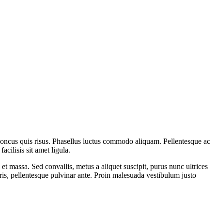
rhoncus quis risus. Phasellus luctus commodo aliquam. Pellentesque ac
cilisis sit amet ligula.
 et massa. Sed convallis, metus a aliquet suscipit, purus nunc ultrices
uris, pellentesque pulvinar ante. Proin malesuada vestibulum justo