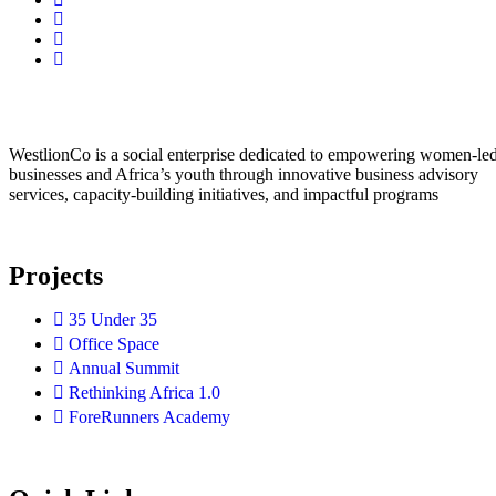
WestlionCo is a social enterprise dedicated to empowering women-le
businesses and Africa’s youth through innovative business advisory
services, capacity-building initiatives, and impactful programs
Projects
35 Under 35
Office Space
Annual Summit
Rethinking Africa 1.0
ForeRunners Academy