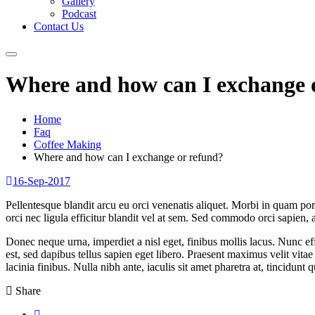
Gallery
Podcast
Contact Us
Where and how can I exchange 
Home
Faq
Coffee Making
Where and how can I exchange or refund?
16-Sep-2017
Pellentesque blandit arcu eu orci venenatis aliquet. Morbi in quam po
orci nec ligula efficitur blandit vel at sem. Sed commodo orci sapien, 
Donec neque urna, imperdiet a nisl eget, finibus mollis lacus. Nunc effi
est, sed dapibus tellus sapien eget libero. Praesent maximus velit vita
lacinia finibus. Nulla nibh ante, iaculis sit amet pharetra at, tincidunt qu
Share