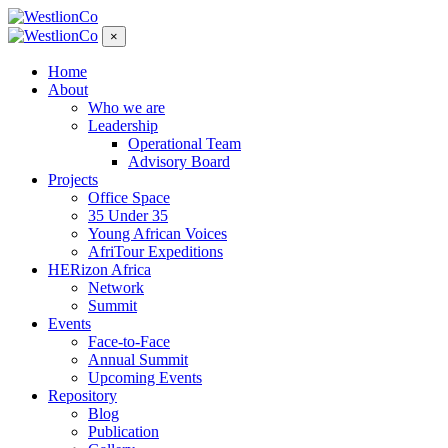
×
Home
About
Who we are
Leadership
Operational Team
Advisory Board
Projects
Office Space
35 Under 35
Young African Voices
AfriTour Expeditions
HERizon Africa
Network
Summit
Events
Face-to-Face
Annual Summit
Upcoming Events
Repository
Blog
Publication