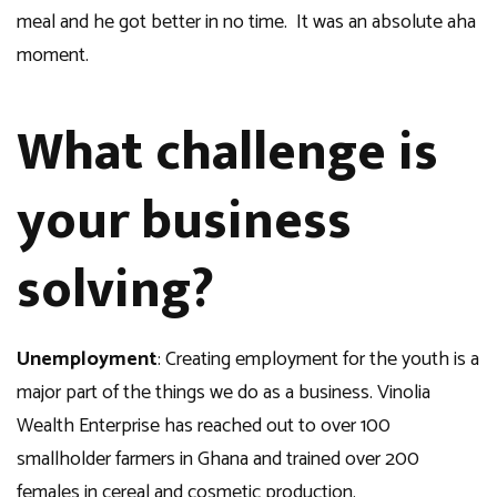
meal and he got better in no time. It was an absolute aha
moment.
What challenge is
your business
solving?
Unemployment
: Creating employment for the youth is a
major part of the things we do as a business. Vinolia
Wealth Enterprise has reached out to over 100
smallholder farmers in Ghana and trained over 200
females in cereal and cosmetic production.