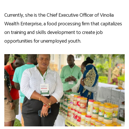
Currently, she is the Chief Executive Officer of Vinolia
Wealth Enterprise, a food processing firm that capitalizes
on training and skills development to create job
opportunities for unemployed youth.