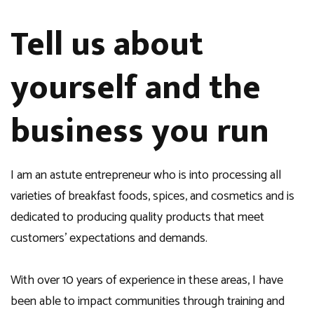
Tell us about
yourself and the
business you run
I am an astute entrepreneur who is into processing all
varieties of breakfast foods, spices, and cosmetics and is
dedicated to producing quality products that meet
customers’ expectations and demands.
With over 10 years of experience in these areas, I have
been able to impact communities through training and