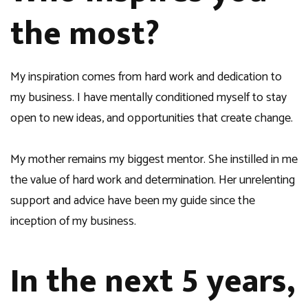
the most?
My inspiration comes from hard work and dedication to
my business. I have mentally conditioned myself to stay
open to new ideas, and opportunities that create change.
My mother remains my biggest mentor. She instilled in me
the value of hard work and determination. Her unrelenting
support and advice have been my guide since the
inception of my business.
In the next 5 years,