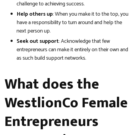
challenge to achieving success.
Help others up
: When you make it to the top, you
have a responsibility to turn around and help the
next person up.
Seek out support
: Acknowledge that few
entrepreneurs can make it entirely on their own and
as such build support networks.
What does the
WestlionCo Female
Entrepreneurs