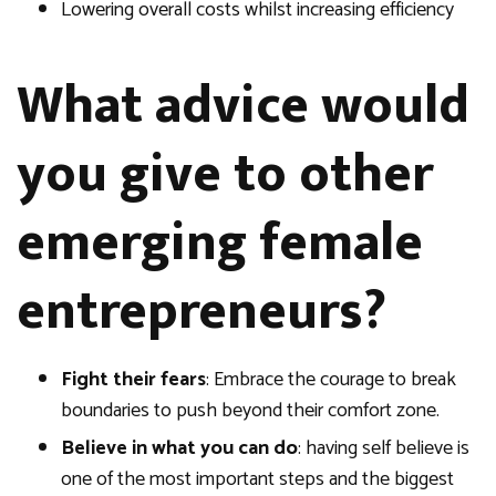
Lowering overall costs whilst increasing efficiency
What advice would
you give to other
emerging female
entrepreneurs?
Fight their fears
: Embrace the courage to break
boundaries to push beyond their comfort zone.
Believe in what you can do
: having self believe is
one of the most important steps and the biggest