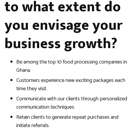
to what extent do
you envisage your
business growth?
Be among the top 10 food processing companies in
Ghana.
Customers experience new exciting packages each
time they visit.
Communicate with our clients through personalized
communication techniques.
Retain clients to generate repeat purchases and
initiate referrals.