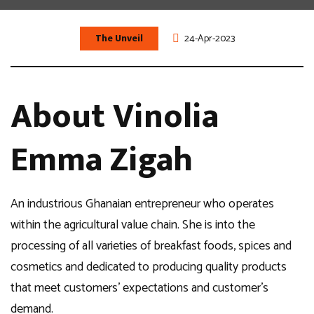
The Unveil
24-Apr-2023
About Vinolia
Emma Zigah
An industrious Ghanaian entrepreneur who operates
within the agricultural value chain. She is into the
processing of all varieties of breakfast foods, spices and
cosmetics and dedicated to producing quality products
that meet customers’ expectations and customer’s
demand.