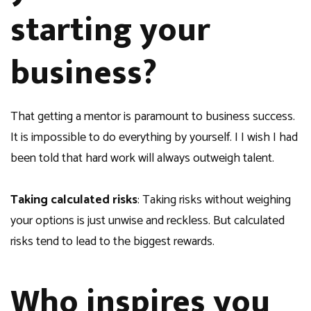
starting your
business?
That getting a mentor is paramount to business success.
It is impossible to do everything by yourself. I I wish I had
been told that hard work will always outweigh talent.
Taking calculated risks
: Taking risks without weighing
your options is just unwise and reckless. But calculated
risks tend to lead to the biggest rewards.
Who inspires you