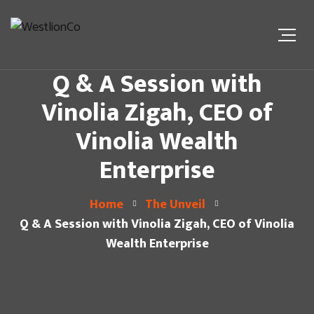
Q & A Session with
Vinolia Zigah, CEO of
Vinolia Wealth
Enterprise
Home
The Unveil
Q & A Session with Vinolia Zigah, CEO of Vinolia
Wealth Enterprise