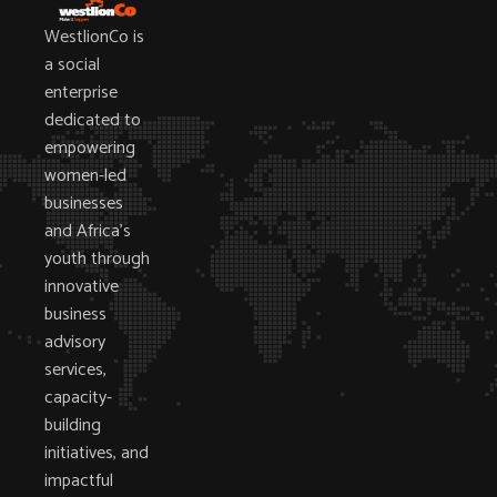
WestlionCo is
a social
enterprise
dedicated to
empowering
women-led
businesses
and Africa’s
youth through
innovative
business
advisory
services,
capacity-
building
initiatives, and
impactful