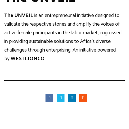
The UNVEIL
is an entrepreneurial initiative designed to
validate the respective stories and amplify the voices of
active female participants in the labor market, engrossed
in providing sustainable solutions to Africa’s diverse
challenges through enterprising. An initiative powered
by
WESTLIONCO
.