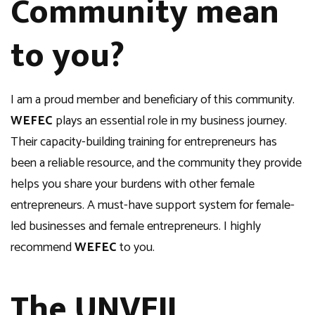
Community mean
to you?
I am a proud member and beneficiary of this community.
WEFEC
plays an essential role in my business journey.
Their capacity-building training for entrepreneurs has
been a reliable resource, and the community they provide
helps you share your burdens with other female
entrepreneurs. A must-have support system for female-
led businesses and female entrepreneurs. I highly
recommend
WEFEC
to you.
The UNVEIL