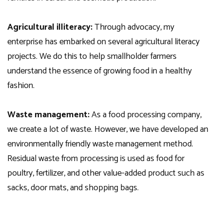
Agricultural illiteracy:
Through advocacy, my
enterprise has embarked on several agricultural literacy
projects. We do this to help smallholder farmers
understand the essence of growing food in a healthy
fashion.
Waste management:
As a food processing company,
we create a lot of waste. However, we have developed an
environmentally friendly waste management method.
Residual waste from processing is used as food for
poultry, fertilizer, and other value-added product such as
sacks, door mats, and shopping bags.