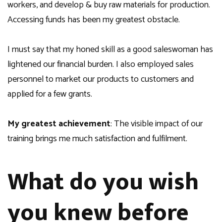
workers, and develop & buy raw materials for production.
Accessing funds has been my greatest obstacle.
I must say that my honed skill as a good saleswoman has
lightened our financial burden. I also employed sales
personnel to market our products to customers and
applied for a few grants.
My greatest achievement
: The visible impact of our
training brings me much satisfaction and fulfilment.
What do you wish
you knew before