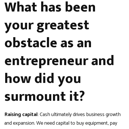
What has been
your greatest
obstacle as an
entrepreneur and
how did you
surmount it?
Raising capital
: Cash ultimately drives business growth
and expansion. We need capital to buy equipment, pay