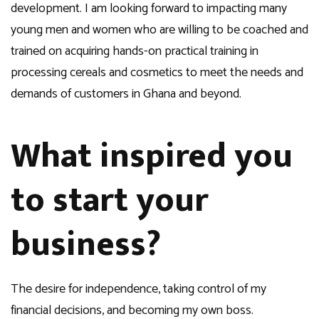
development. I am looking forward to impacting many
young men and women who are willing to be coached and
trained on acquiring hands-on practical training in
processing cereals and cosmetics to meet the needs and
demands of customers in Ghana and beyond.
What inspired you
to start your
business?
The desire for independence, taking control of my
financial decisions, and becoming my own boss.