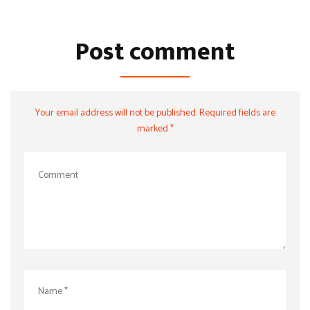
Post comment
Your email address will not be published. Required fields are
marked *