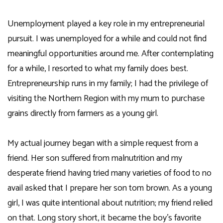
Unemployment played a key role in my entrepreneurial
pursuit. I was unemployed for a while and could not find
meaningful opportunities around me. After contemplating
for a while, I resorted to what my family does best.
Entrepreneurship runs in my family; I had the privilege of
visiting the Northern Region with my mum to purchase
grains directly from farmers as a young girl.
My actual journey began with a simple request from a
friend. Her son suffered from malnutrition and my
desperate friend having tried many varieties of food to no
avail asked that I prepare her son tom brown. As a young
girl, I was quite intentional about nutrition; my friend relied
on that. Long story short, it became the boy’s favorite