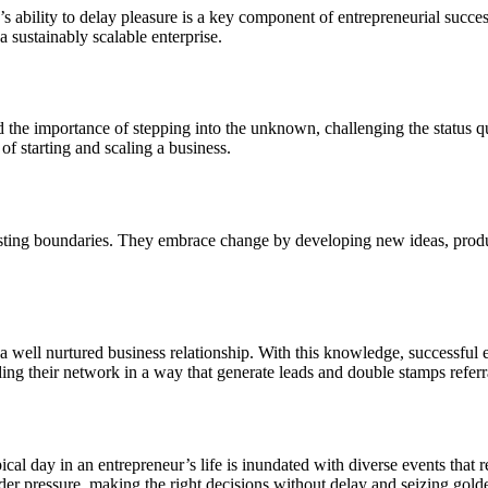
s ability to delay pleasure is a key component of entrepreneurial succe
a sustainably scalable enterprise.
d the importance of stepping into the unknown, challenging the status qu
f starting and scaling a business.
xisting boundaries. They embrace change by developing new ideas, produc
 well nurtured business relationship. With this knowledge, successful e
ng their network in a way that generate leads and double stamps referr
cal day in an entrepreneur’s life is inundated with diverse events that
r pressure, making the right decisions without delay and seizing golde