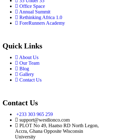
35 Under 35
Office Space
Annual Summit
Rethinking Africa 1.0
ForeRunners Academy
Quick Links
About Us
Our Team
Blog
Gallery
Contact Us
Contact Us
+233 303 965 259
support@westlionco.com
PLOT No 49, Haatso RD North Legon,
Accra, Ghana Opposite Wisconsin
University