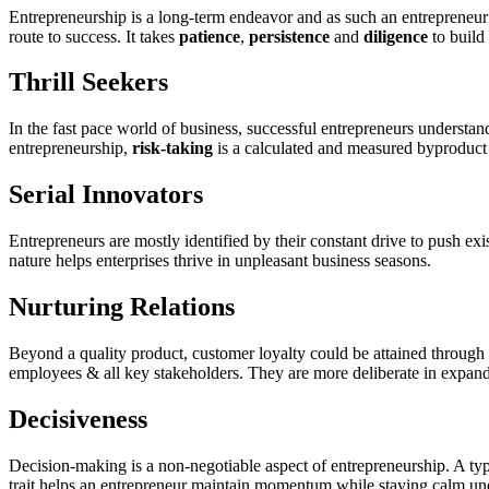
Entrepreneurship is a long-term endeavor and as such an entrepreneur’
route to success. It takes
patience
,
persistence
and
diligence
to build 
Thrill Seekers
In the fast pace world of business, successful entrepreneurs understan
entrepreneurship,
risk-taking
is a calculated and measured byproduct o
Serial Innovators
Entrepreneurs are mostly identified by their constant drive to push e
nature helps enterprises thrive in unpleasant business seasons.
Nurturing Relations
Beyond a quality product, customer loyalty could be attained through a
employees & all key stakeholders. They are more deliberate in expandi
Decisiveness
Decision-making is a non-negotiable aspect of entrepreneurship. A typi
trait helps an entrepreneur maintain momentum while staying calm unde