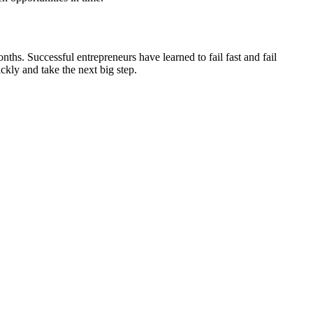
nths. Successful entrepreneurs have learned to fail fast and fail
ckly and take the next big step.