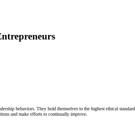
 Entrepreneurs
adership behaviors. They hold themselves to the highest ethical standards
actions and make efforts to continually improve.