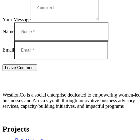
Your Message
Name
Email
WestlionCo is a social enterprise dedicated to empowering women-le
businesses and Africa’s youth through innovative business advisory
services, capacity-building initiatives, and impactful programs
Projects