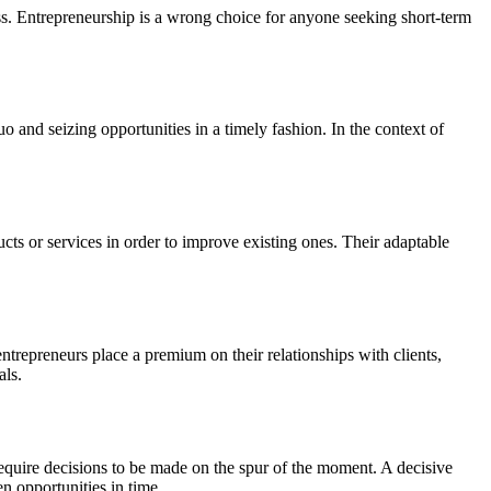
ss. Entrepreneurship is a wrong choice for anyone seeking short-term
o and seizing opportunities in a timely fashion. In the context of
ts or services in order to improve existing ones. Their adaptable
ntrepreneurs place a premium on their relationships with clients,
als.
 require decisions to be made on the spur of the moment. A decisive
n opportunities in time.