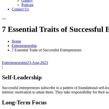
Gallery
Podcast
Contact Us
7 Essential Traits of Successful
Home
Entrepeneurship
7 Essential Traits of Successful Entrepreneurs
Entrepeneurship
23-Aug-2023
|
Self-Leadership
Successful entrepreneurs subscribe to a pattern of foundational self-le
intrinsic motivation to attain them. They take responsibility for their 
Long-Term Focus