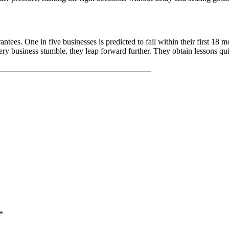
ees. One in five businesses is predicted to fail within their first 18 mo
ery business stumble, they leap forward further. They obtain lessons qui
_____________________________________
*