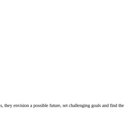
, they envision a possible future, set challenging goals and find the