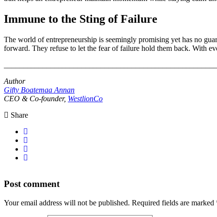
Immune to the Sting of Failure
The world of entrepreneurship is seemingly promising yet has no guarant
forward. They refuse to let the fear of failure hold them back. With ev
_______________________________________________________
Author
Gifty Boatemaa Annan
CEO & Co-founder,
WestlionCo
Share
Post comment
Your email address will not be published. Required fields are marked 