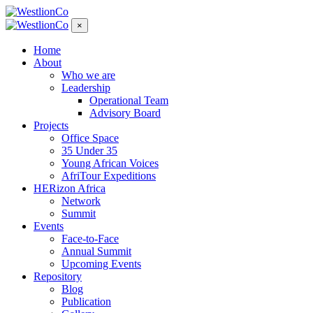
×
Home
About
Who we are
Leadership
Operational Team
Advisory Board
Projects
Office Space
35 Under 35
Young African Voices
AfriTour Expeditions
HERizon Africa
Network
Summit
Events
Face-to-Face
Annual Summit
Upcoming Events
Repository
Blog
Publication