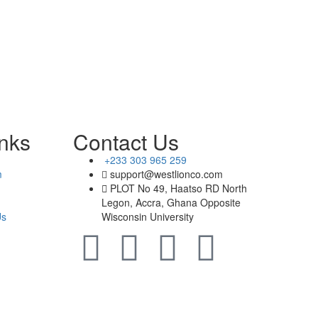
inks
Contact Us
+233 303 965 259
m
support@westlionco.com
PLOT No 49, Haatso RD North
Legon, Accra, Ghana Opposite
Us
Wisconsin University