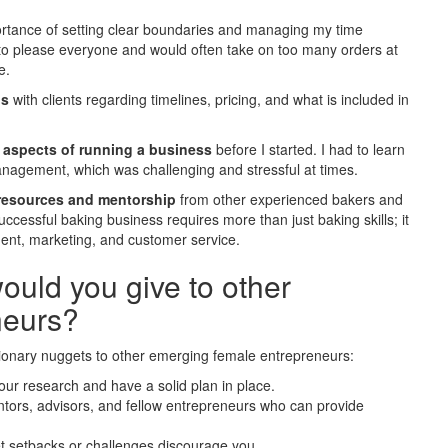
portance of setting clear boundaries and managing my time
r to please everyone and would often take on too many orders at
e.
ns
with clients regarding timelines, pricing, and what is included in
l aspects of running a business
before I started. I had to learn
management, which was challenging and stressful at times.
resources and mentorship
from other experienced bakers and
ccessful baking business requires more than just baking skills; it
ment, marketing, and customer service.
uld you give to other
neurs?
tionary nuggets to other emerging female entrepreneurs:
your research and have a solid plan in place.
ntors, advisors, and fellow entrepreneurs who can provide
et setbacks or challenges discourage you.