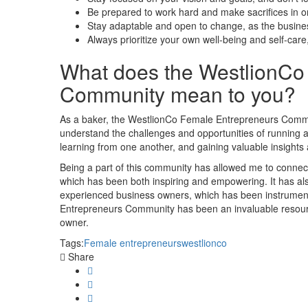
Be prepared to work hard and make sacrifices in o
Stay adaptable and open to change, as the busines
Always prioritize your own well-being and self-care,
What does the WestlionCo
Community mean to you?
As a baker, the WestlionCo Female Entrepreneurs Comm
understand the challenges and opportunities of running a 
learning from one another, and gaining valuable insight
Being a part of this community has allowed me to connec
which has been both inspiring and empowering. It has a
experienced business owners, which has been instrument
Entrepreneurs Community has been an invaluable resour
owner.
Tags:
Female entrepreneurs
westlionco
Share