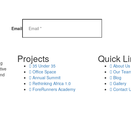
Email
Projects
Quick L
ng
35 Under 35
About Us
tive
Office Space
Our Tea
and
Annual Summit
Blog
Rethinking Africa 1.0
Gallery
ForeRunners Academy
Contact 