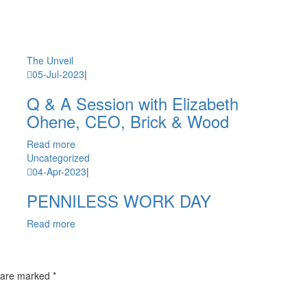
The Unveil
05-Jul-2023
|
Q & A Session with Elizabeth
Ohene, CEO, Brick & Wood
Read more
Uncategorized
04-Apr-2023
|
PENNILESS WORK DAY
Read more
 are marked *