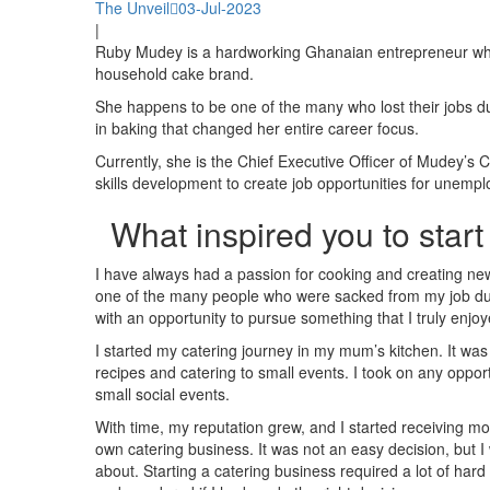
The Unveil
03-Jul-2023
|
Ruby Mudey is a hardworking Ghanaian entrepreneur who 
household cake brand.
She happens to be one of the many who lost their jobs d
in baking that changed her entire career focus.
Currently, she is the Chief Executive Officer of Mudey’s C
skills development to create job opportunities for unemp
What inspired you to star
I have always had a passion for cooking and creating new
one of the many people who were sacked from my job due 
with an opportunity to pursue something that I truly enjo
I started my catering journey in my mum’s kitchen. It was
recipes and catering to small events. I took on any oppor
small social events.
With time, my reputation grew, and I started receiving mo
own catering business. It was not an easy decision, but 
about. Starting a catering business required a lot of ha