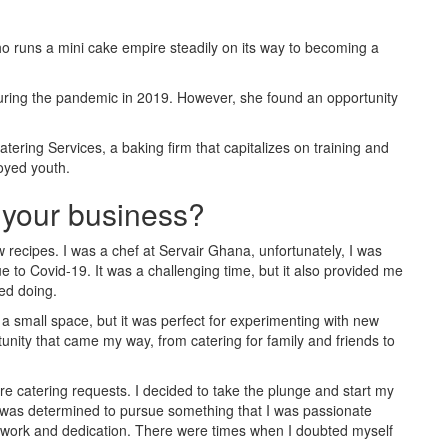
runs a mini cake empire steadily on its way to becoming a
uring the pandemic in 2019. However, she found an opportunity
atering Services, a baking firm that capitalizes on training and
loyed youth.
t your business?
 recipes. I was a chef at Servair Ghana, unfortunately, I was
to Covid-19. It was a challenging time, but it also provided me
yed doing.
 a small space, but it was perfect for experimenting with new
tunity that came my way, from catering for family and friends to
re catering requests. I decided to take the plunge and start my
I was determined to pursue something that I was passionate
rd work and dedication. There were times when I doubted myself