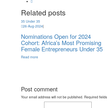
Related
posts
35 Under 35
26-Aug-2024
|
Nominations Open for 2024
Cohort: Africa’s Most Promising
Female Entrepreneurs Under 35
Read more
Post comment
Your email address will not be published. Required fields