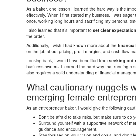
As a baker, one lesson I learned the hard way is the im
effectively. When I first started my business, I was eage
once, working long hours and sacrificing my personal tim
I also learned that it’s important to
set clear expectatio
the order.
Additionally, I wish I had known more about the
financia
on the job about pricing, profit margins, and cash flow 
Looking back, I would have benefited from
seeking out 
business owners. I learned the hard way that running a su
also requires a solid understanding of financial manage
What cautionary nuggets wo
emerging female entrepre
As an entrepreneur baker, I would give the following cau
Don’t be afraid to take risks, but make sure to do 
Surround yourself with a supportive network of me
guidance and encouragement.
Stay focused on your vision and goals, and don’t l