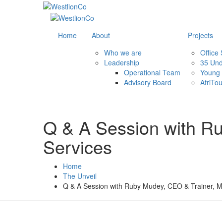
Home
About
Projects
Who we are
Office
Leadership
35 Und
Operational Team
Young 
Advisory Board
AfriTo
Q & A Session with R
Services
Home
The Unveil
Q & A Session with Ruby Mudey, CEO & Trainer, M