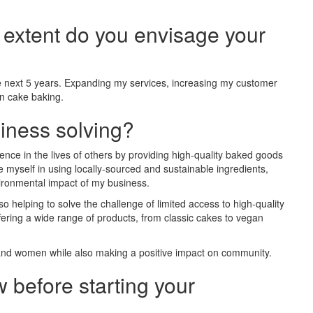
t extent do you envisage your
the next 5 years. Expanding my services, increasing my customer
in cake baking.
iness solving?
nce in the lives of others by providing high-quality baked goods
e myself in using locally-sourced and sustainable ingredients,
ironmental impact of my business.
lso helping to solve the challenge of limited access to high-quality
ering a wide range of products, from classic cakes to vegan
 and women while also making a positive impact on community.
 before starting your