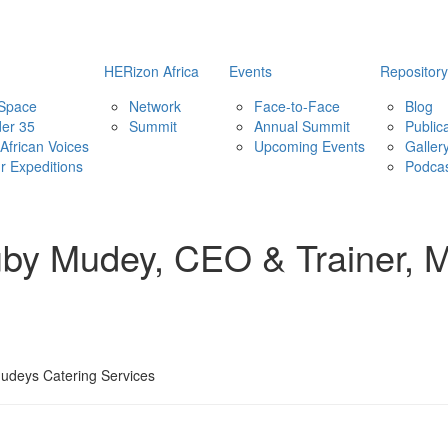
HERizon Africa
Events
Repository
 Space
Network
Face-to-Face
Blog
er 35
Summit
Annual Summit
Public
African Voices
Upcoming Events
Galler
ur Expeditions
Podca
uby Mudey, CEO & Trainer, 
udeys Catering Services