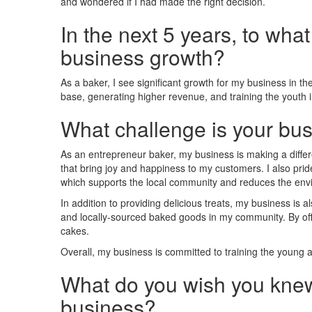
and wondered if I had made the right decision.
In the next 5 years, to wha
business growth?
As a baker, I see significant growth for my business in 
base, generating higher revenue, and training the youth 
What challenge is your bus
As an entrepreneur baker, my business is making a differe
that bring joy and happiness to my customers. I also prid
which supports the local community and reduces the env
In addition to providing delicious treats, my business is a
and locally-sourced baked goods in my community. By off
cakes.
Overall, my business is committed to training the young
What do you wish you knew
business?