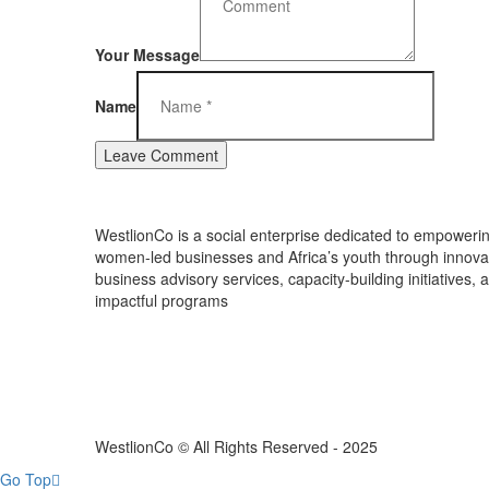
Your Message
Name
WestlionCo is a social enterprise dedicated to empoweri
women-led businesses and Africa’s youth through innova
business advisory services, capacity-building initiatives, 
impactful programs
WestlionCo © All Rights Reserved - 2025
Go Top