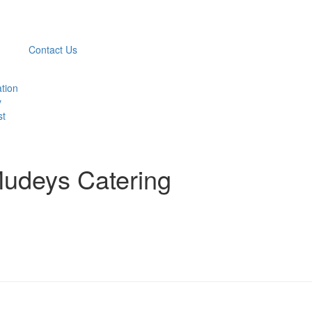
Contact Us
ation
y
st
Mudeys Catering