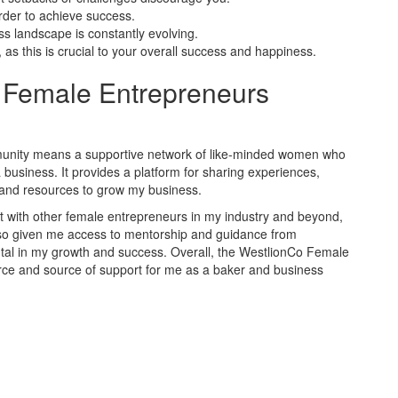
rder to achieve success.
s landscape is constantly evolving.
 as this is crucial to your overall success and happiness.
 Female Entrepreneurs
unity means a supportive network of like-minded women who
business. It provides a platform for sharing experiences,
s and resources to grow my business.
t with other female entrepreneurs in my industry and beyond,
lso given me access to mentorship and guidance from
al in my growth and success. Overall, the WestlionCo Female
ce and source of support for me as a baker and business