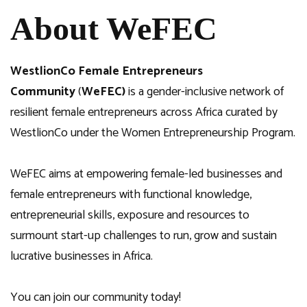
About WeFEC
WestlionCo Female Entrepreneurs
Community
(
WeFEC)
is a gender-inclusive network of
resilient female entrepreneurs across Africa curated by
WestlionCo under the Women Entrepreneurship Program.
WeFEC aims at empowering female-led businesses and
female entrepreneurs with functional knowledge,
entrepreneurial skills, exposure and resources to
surmount start-up challenges to run, grow and sustain
lucrative businesses in Africa.
You can join our community today!