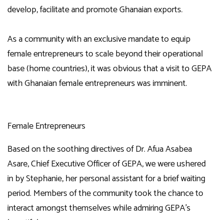
develop, facilitate and promote Ghanaian exports.
As a community with an exclusive mandate to equip
female entrepreneurs to scale beyond their operational
base (home countries), it was obvious that a visit to GEPA
with Ghanaian female entrepreneurs was imminent.
Female Entrepreneurs
Based on the soothing directives of Dr. Afua Asabea
Asare, Chief Executive Officer of GEPA, we were ushered
in by Stephanie, her personal assistant for a brief waiting
period. Members of the community took the chance to
interact amongst themselves while admiring GEPA’s