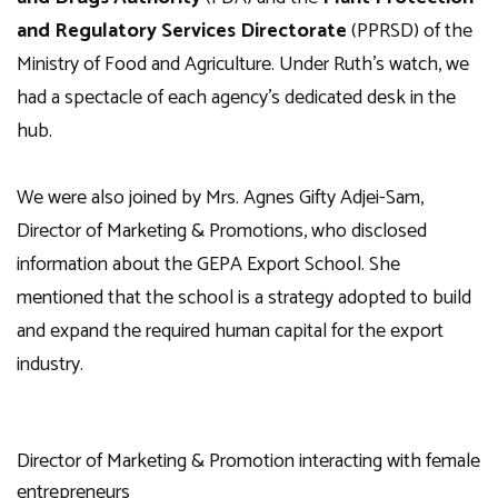
and Regulatory Services Directorate
(PPRSD) of the
Ministry of Food and Agriculture. Under Ruth’s watch, we
had a spectacle of each agency’s dedicated desk in the
hub.
We were also joined by Mrs. Agnes Gifty Adjei-Sam,
Director of Marketing & Promotions, who disclosed
information about the GEPA Export School. She
mentioned that the school is a strategy adopted to build
and expand the required human capital for the export
industry.
Director of Marketing & Promotion interacting with female
entrepreneurs