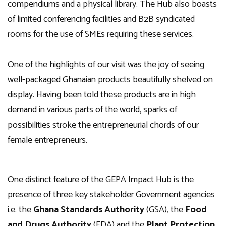
compendiums and a physical library. The Hub also boasts
of limited conferencing facilities and B2B syndicated
rooms for the use of SMEs requiring these services.
One of the highlights of our visit was the joy of seeing
well-packaged Ghanaian products beautifully shelved on
display. Having been told these products are in high
demand in various parts of the world, sparks of
possibilities stroke the entrepreneurial chords of our
female entrepreneurs.
One distinct feature of the GEPA Impact Hub is the
presence of three key stakeholder Government agencies
i.e. the
Ghana Standards Authority
(GSA), the
Food
and Drugs Authority
(FDA) and the
Plant Protection