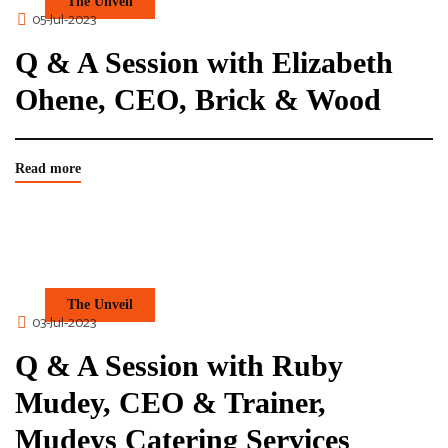
The Unveil
05-Jul-2023
Q & A Session with Elizabeth
Ohene, CEO, Brick & Wood
Read more
The Unveil
03-Jul-2023
Q & A Session with Ruby
Mudey, CEO & Trainer,
Mudeys Catering Services