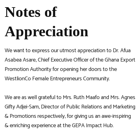
Notes of
Appreciation
We want to express our utmost appreciation to Dr. Afua
Asabea Asare, Chief Executive Officer of the Ghana Export
Promotion Authority for opening her doors to the
WestlionCo Female Entrepreneurs Community.
We are as well grateful to Mrs. Ruth Maafo and Mrs. Agnes
Gifty Adjei-Sam, Director of Public Relations and Marketing
& Promotions respectively, for giving us an awe-inspiring
& enriching experience at the GEPA Impact Hub.