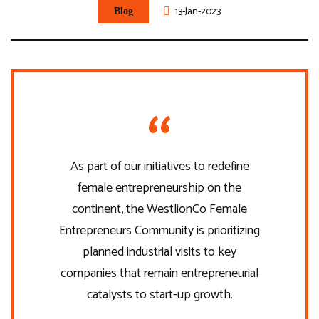
13-Jan-2023
Blog
As part of our initiatives to redefine
female entrepreneurship on the
continent, the WestlionCo Female
Entrepreneurs Community is prioritizing
planned industrial visits to key
companies that remain entrepreneurial
catalysts to start-up growth.