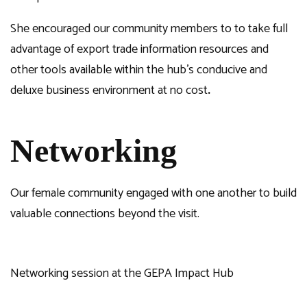
She encouraged our community members to to take full
advantage of export trade information resources and
other tools available within the hub’s conducive and
deluxe business environment at no cost
.
Networking
Our female community engaged with one another to build
valuable connections beyond the visit.
Networking session at the GEPA Impact Hub