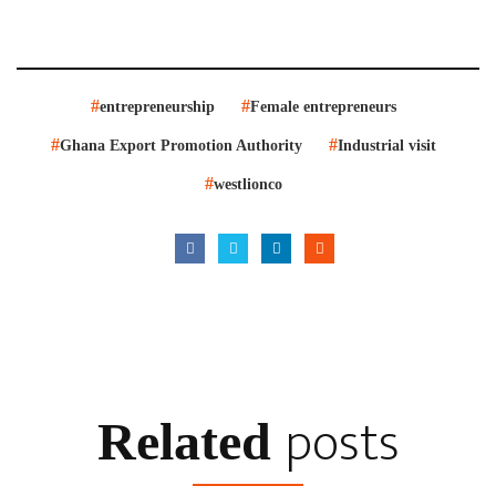
entrepreneurship
Female entrepreneurs
Ghana Export Promotion Authority
Industrial visit
westlionco
posts
Related