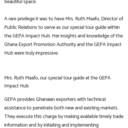
beautiful space.
A rare privilege it was to have Mrs. Ruth Maafo, Director of
Public Relations to serve as our special tour guide within
the GEPA Impact Hub. Her insights and knowledge of the
Ghana Export Promotion Authority and the GEPA Impact
Hub were truly impressive.
Mrs. Ruth Maafo, our special tour guide at the GEPA
Impact Hub
GEPA provides Ghanaian exporters with technical
assistance to penetrate both new and existing markets.
They execute this charge by making available timely trade
information and by initiating and implementing