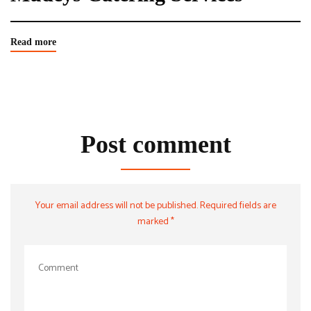
Read more
Post comment
Your email address will not be published. Required fields are
marked *