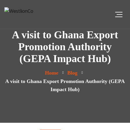
A visit to Ghana Export
Promotion Authority
(GEPA Impact Hub)
Home
Blog
A visit to Ghana Export Promotion Authority (GEPA
Impact Hub)