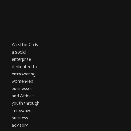
WestlionCo is
a social
enterprise
dedicated to
empowering
women-led
businesses
and Africa’s
youth through
innovative
business
advisory