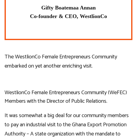
Gifty Boatemaa Annan
Co-founder & CEO, WestlionCo
The WestlionCo Female Entrepreneurs Community
embarked on yet another enriching visit.
WestlionCo Female Entrepreneurs Community (WeFEC)
Members with the Director of Public Relations.
It was somewhat a big deal for our community members
to pay an industrial visit to the Ghana Export Promotion
Authority – A state organization with the mandate to