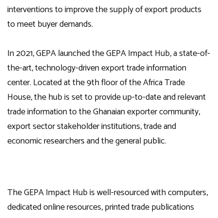
interventions to improve the supply of export products
to meet buyer demands.
In 2021, GEPA launched the GEPA Impact Hub, a state-of-
the-art, technology-driven export trade information
center. Located at the 9th floor of the Africa Trade
House, the hub is set to provide up-to-date and relevant
trade information to the Ghanaian exporter community,
export sector stakeholder institutions, trade and
economic researchers and the general public.
The GEPA Impact Hub is well-resourced with computers,
dedicated online resources, printed trade publications