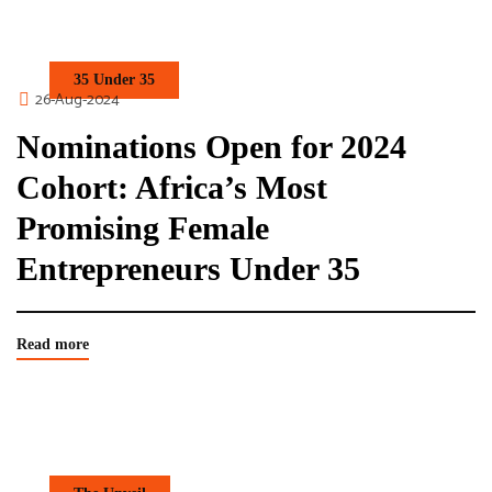
35 Under 35
26-Aug-2024
Nominations Open for 2024
Cohort: Africa’s Most
Promising Female
Entrepreneurs Under 35
Read more